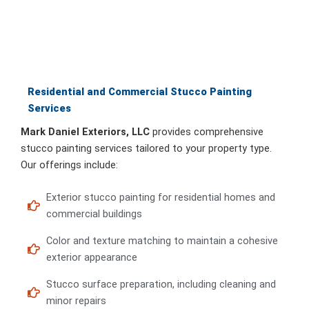
Residential and Commercial Stucco Painting
Services
Mark Daniel Exteriors, LLC
provides comprehensive
stucco painting services tailored to your property type.
Our offerings include:
Exterior stucco painting for residential homes and
commercial buildings
Color and texture matching to maintain a cohesive
exterior appearance
Stucco surface preparation, including cleaning and
minor repairs