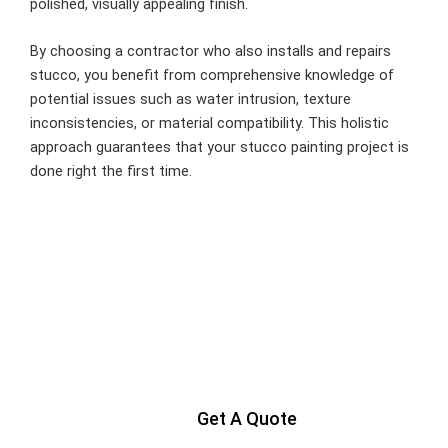
polished, visually appealing finish.
By choosing a contractor who also installs and repairs
stucco, you benefit from comprehensive knowledge of
potential issues such as water intrusion, texture
inconsistencies, or material compatibility. This holistic
approach guarantees that your stucco painting project is
done right the first time.
Ready to Get Started?
Contact us today to start your project
Get A Quote