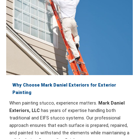
Why Choose Mark Daniel Exteriors for Exterior
Painting
When painting stucco, experience matters.
Mark Daniel
Exteriors, LLC
has years of expertise handling both
traditional and EIFS stucco systems. Our professional
approach ensures that each surface is prepared, repaired,
and painted to withstand the elements while maintaining a