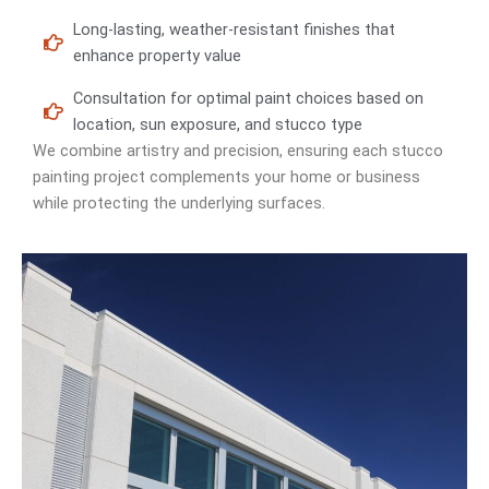
Long-lasting, weather-resistant finishes that
enhance property value
Consultation for optimal paint choices based on
location, sun exposure, and stucco type
We combine artistry and precision, ensuring each stucco
painting project complements your home or business
while protecting the underlying surfaces.