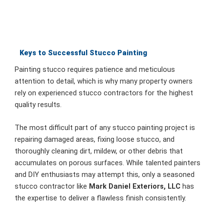
Keys to Successful Stucco Painting
Painting stucco requires patience and meticulous
attention to detail, which is why many property owners
rely on experienced stucco contractors for the highest
quality results.
The most difficult part of any stucco painting project is
repairing damaged areas, fixing loose stucco, and
thoroughly cleaning dirt, mildew, or other debris that
accumulates on porous surfaces. While talented painters
and DIY enthusiasts may attempt this, only a seasoned
stucco contractor like
Mark Daniel Exteriors, LLC
has
the expertise to deliver a flawless finish consistently.