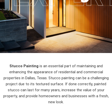
Stucco Painting
is an essential part of maintaining and
enhancing the appearance of residential and commercial
properties in Dallas, Texas. Stucco painting can be a challenging
project due to its textured surface. If done correctly, painted
stucco can last for many years, increase the value of your
property, and provide homeowners and businesses with a fresh,
new look.