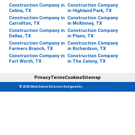
Construction Company in
Construction Company
Celina, TX
in Highland Park, TX
Construction Company in
Construction Company
Carrollton, TX
in McKinney, TX
Construction Company in
Construction Company
Dallas, TX
in Plano, TX
Construction Company in
Construction Company
Farmers Branch, TX
in Richardson, TX
Construction Company in
Construction Company
Fort Worth, TX
in The Colony, TX
Privacy
Terms
Cookies
Sitemap
© 2025 Mark Daniel Exteriors Designed by
MagniTech Marketing