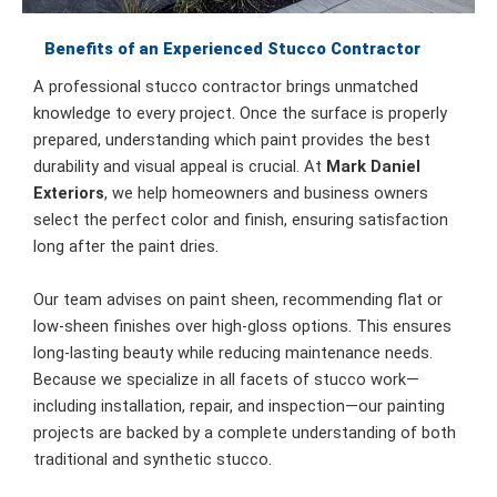
Benefits of an Experienced Stucco Contractor
A professional stucco contractor brings unmatched
knowledge to every project. Once the surface is properly
prepared, understanding which paint provides the best
durability and visual appeal is crucial. At
Mark Daniel
Exteriors
, we help homeowners and business owners
select the perfect color and finish, ensuring satisfaction
long after the paint dries.
Our team advises on paint sheen, recommending flat or
low-sheen finishes over high-gloss options. This ensures
long-lasting beauty while reducing maintenance needs.
Because we specialize in all facets of stucco work—
including installation, repair, and inspection—our painting
projects are backed by a complete understanding of both
traditional and synthetic stucco.