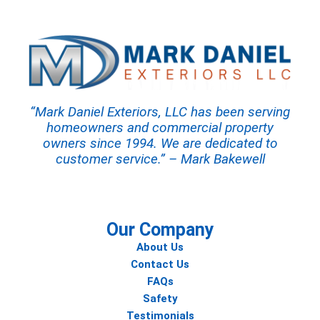
“Mark Daniel Exteriors, LLC has been serving
homeowners and commercial property
owners since 1994. We are dedicated to
customer service.” – Mark Bakewell
Our Company
About Us
Contact Us
FAQs
Safety
Testimonials