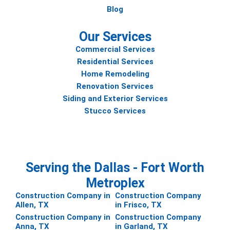
Blog
Our Services
Commercial Services
Residential Services
Home Remodeling
Renovation Services
Siding and Exterior Services
Stucco Services
Serving the Dallas - Fort Worth
Metroplex
Construction Company in
Construction Company
Allen, TX
in Frisco, TX
Construction Company in
Construction Company
Anna, TX
in Garland, TX