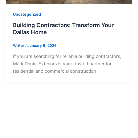
Uncategorized
Building Contractors: Transform Your
Dallas Home
Writer
/
January 6, 2026
If you are searching for reliable building contractors,
Mark Daniel Exteriors is your trusted partner for
residential and commercial construction
Ready to Get Started?
Contact us today to start your project