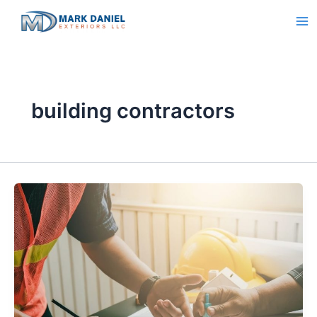
Skip
to
content
building contractors