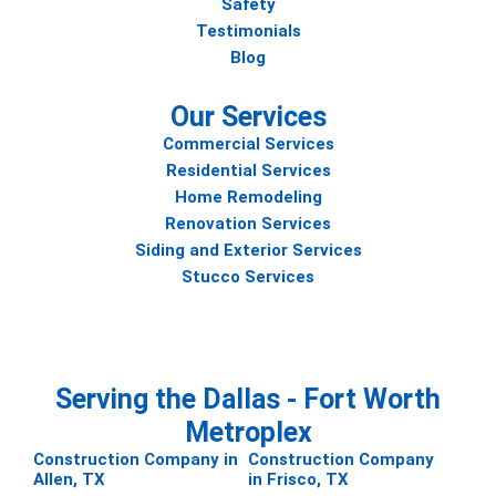
Safety
Testimonials
Blog
Our Services
Commercial Services
Residential Services
Home Remodeling
Renovation Services
Siding and Exterior Services
Stucco Services
Serving the Dallas - Fort Worth
Metroplex
Construction Company in
Construction Company
Allen, TX
in Frisco, TX