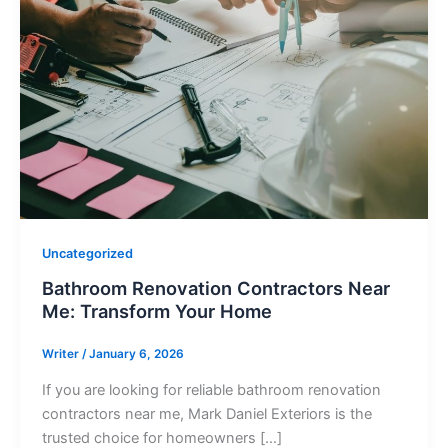
Uncategorized
Bathroom Renovation Contractors Near
Me: Transform Your Home
Writer
/
January 6, 2026
If you are looking for reliable bathroom renovation
contractors near me, Mark Daniel Exteriors is the
trusted choice for homeowners […]