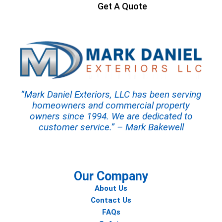
Get A Quote
“Mark Daniel Exteriors, LLC has been serving
homeowners and commercial property
owners since 1994. We are dedicated to
customer service.” – Mark Bakewell
Our Company
About Us
Contact Us
FAQs