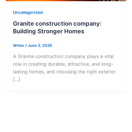
Uncategorized
Granite construction company:
Building Stronger Homes
Writer
/
June 3, 2026
A Granite construction company plays a vital
role in creating durable, attractive, and long-
lasting homes, and choosing the right exterior
[…]
Ready to Get S