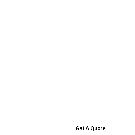
Get A Quote