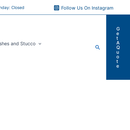
nday: Closed
Follow Us On Instagram
G
e
t
A
ishes and Stucco
Search
Q
u
o
t
e