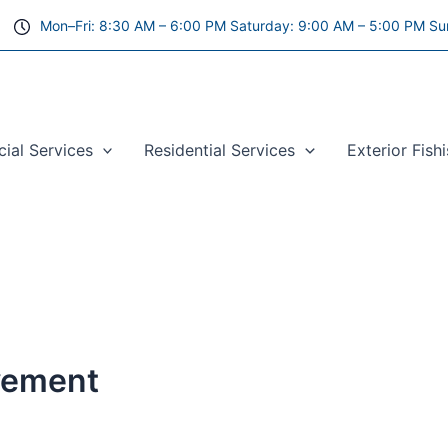
Mon–Fri: 8:30 AM – 6:00 PM Saturday: 9:00 AM – 5:00 PM Su
al Services
Residential Services
Exterior Fish
vement