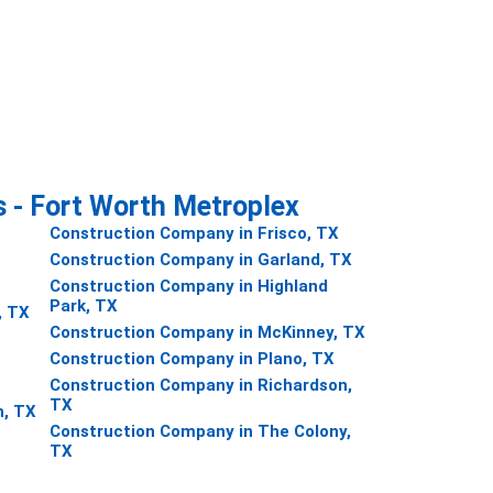
s - Fort Worth Metroplex
Construction Company in Frisco, TX
Construction Company in Garland, TX
Construction Company in Highland
Park, TX
, TX
Construction Company in McKinney, TX
Construction Company in Plano, TX
Construction Company in Richardson,
TX
h, TX
Construction Company in The Colony,
TX