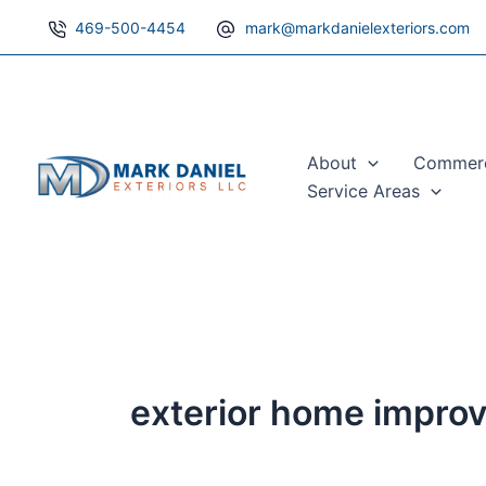
Skip
469-500-4454
mark@markdanielexteriors.com
to
content
About
Commerci
Service Areas
exterior home impro