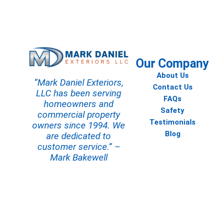
Contact us today to start your
Our Company
About Us
“Mark Daniel Exteriors,
Contact Us
LLC has been serving
FAQs
homeowners and
Safety
commercial property
Testimonials
owners since 1994. We
Blog
are dedicated to
customer service.” –
Mark Bakewell