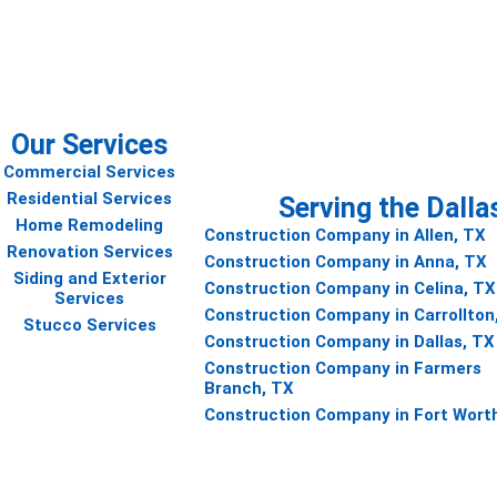
 project
Our Services
Commercial Services
Residential Services
Serving the Dalla
Home Remodeling
Construction Company in Allen, TX
Renovation Services
Construction Company in Anna, TX
Siding and Exterior
Construction Company in Celina, TX
Services
Construction Company in Carrollton
Stucco Services
Construction Company in Dallas, TX
Construction Company in Farmers
Branch, TX
Construction Company in Fort Wort