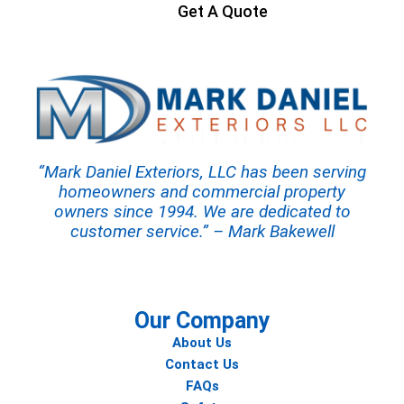
Get A Quote
“Mark Daniel Exteriors, LLC has been serving
homeowners and commercial property
owners since 1994. We are dedicated to
customer service.” – Mark Bakewell
Our Company
About Us
Contact Us
FAQs