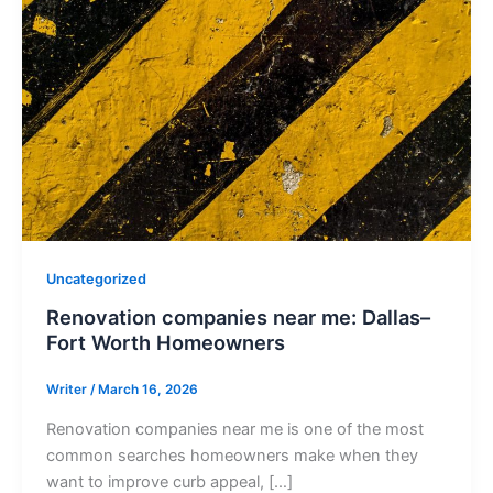
Uncategorized
Renovation companies near me: Dallas–
Fort Worth Homeowners
Writer
/
March 16, 2026
Renovation companies near me is one of the most
common searches homeowners make when they
want to improve curb appeal, […]