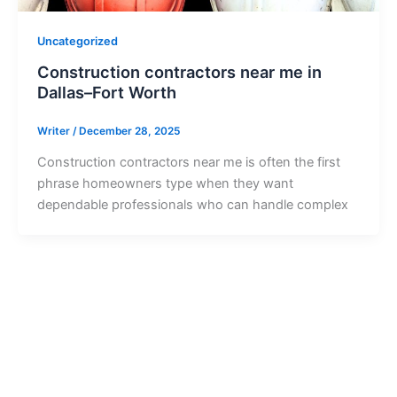
Uncategorized
Construction contractors near me in
Dallas–Fort Worth
Writer
/
December 28, 2025
Construction contractors near me is often the first
phrase homeowners type when they want
dependable professionals who can handle complex
Ready to Get Started?
Contact us today to start your project