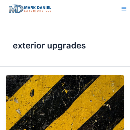
Skip
to
content
exterior upgrades