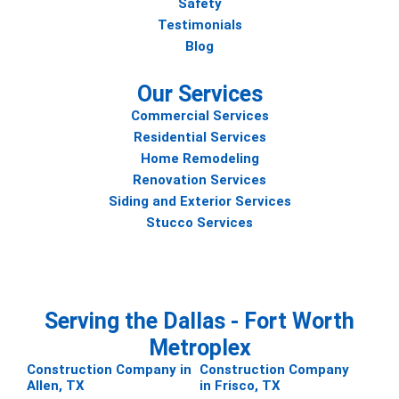
Safety
Testimonials
Blog
Our Services
Commercial Services
Residential Services
Home Remodeling
Renovation Services
Siding and Exterior Services
Stucco Services
Serving the Dallas - Fort Worth
Metroplex
Construction Company in
Construction Company
Allen, TX
in Frisco, TX