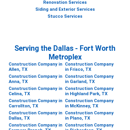
Renovation Services
Siding and Exterior Services
Stucco Services
Serving the Dallas - Fort Worth
Metroplex
Construction Company in
Construction Company
Allen, TX
in Frisco, TX
Construction Company in
Construction Company
Anna, TX
in Garland, TX
Construction Company in
Construction Company
Celina, TX
in Highland Park, TX
Construction Company in
Construction Company
Carrollton, TX
in McKinney, TX
Construction Company in
Construction Company
Dallas, TX
in Plano, TX
Construction Company in
Construction Company