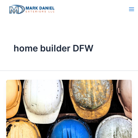
Skip
to
content
home builder DFW