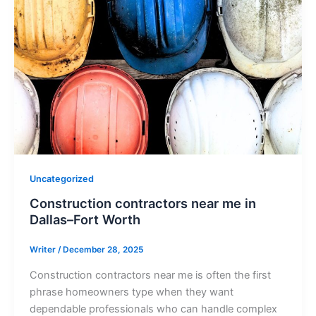
Uncategorized
Construction contractors near me in
Dallas–Fort Worth
Writer
/
December 28, 2025
Construction contractors near me is often the first
phrase homeowners type when they want
dependable professionals who can handle complex