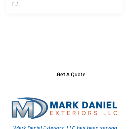
[…]
Ready to Get Started?
Contact us today to start your project
Get A Quote
“Mark Daniel Exteriors, LLC has been serving