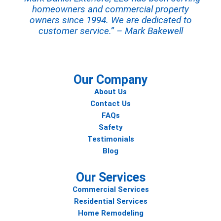
homeowners and commercial property
owners since 1994. We are dedicated to
customer service.” – Mark Bakewell
Our Company
About Us
Contact Us
FAQs
Safety
Testimonials
Blog
Our Services
Commercial Services
Residential Services
Home Remodeling