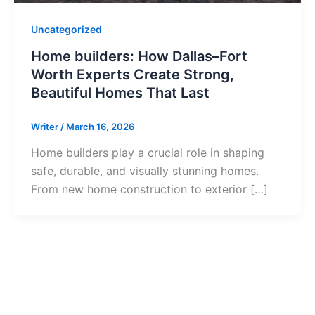
Uncategorized
Home builders: How Dallas–Fort
Worth Experts Create Strong,
Beautiful Homes That Last
Writer
/
March 16, 2026
Home builders play a crucial role in shaping
safe, durable, and visually stunning homes.
From new home construction to exterior […]
Ready to Get S
Contact us today to start your