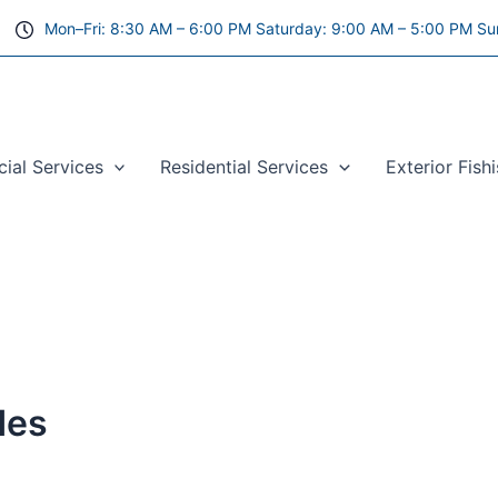
Mon–Fri: 8:30 AM – 6:00 PM Saturday: 9:00 AM – 5:00 PM Su
al Services
Residential Services
Exterior Fish
des