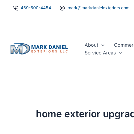
Skip
469-500-4454
mark@markdanielexteriors.com
to
content
About
Commerci
Service Areas
home exterior upgra