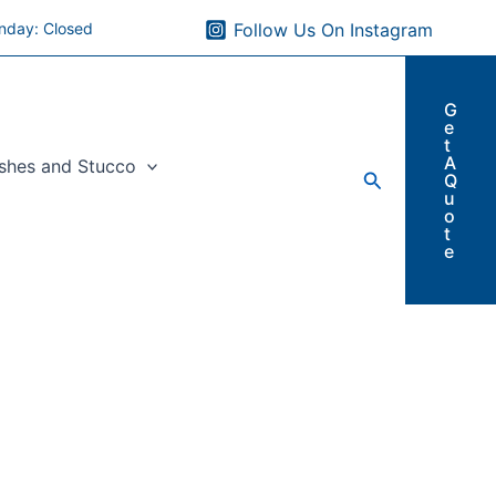
nday: Closed
Follow Us On Instagram
G
e
t
A
ishes and Stucco
Search
Q
u
o
t
e