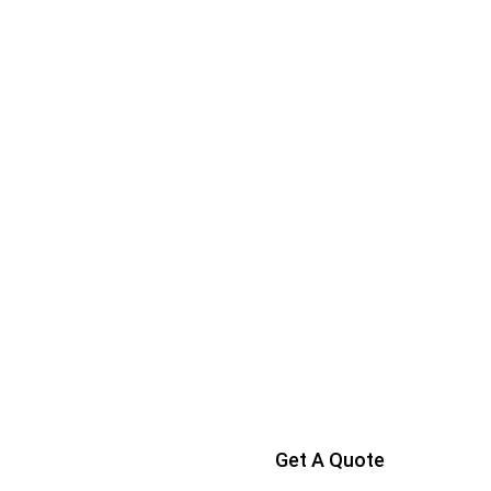
Get A Quote