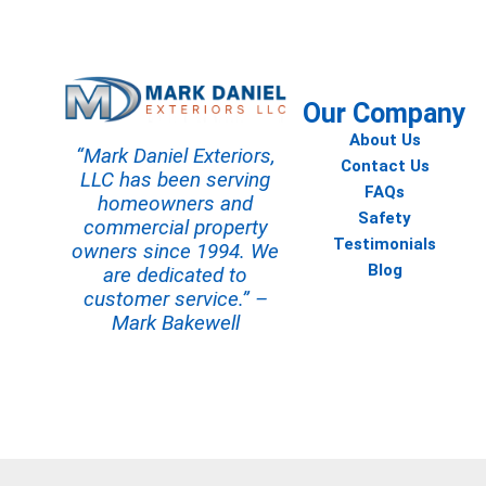
Our Company
About Us
“Mark Daniel Exteriors,
Contact Us
LLC has been serving
FAQs
homeowners and
Safety
commercial property
Testimonials
owners since 1994. We
Blog
are dedicated to
customer service.” –
Mark Bakewell