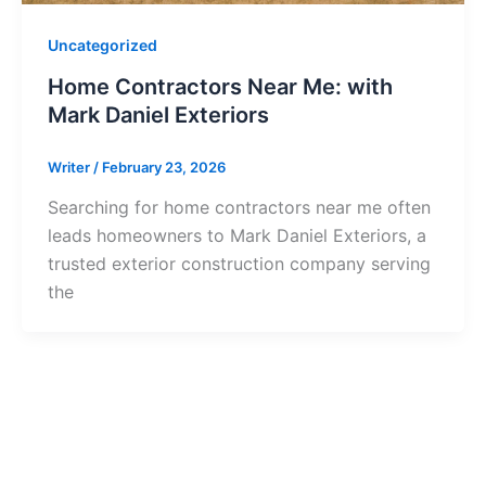
Uncategorized
Home Contractors Near Me: with
Mark Daniel Exteriors
Writer
/
February 23, 2026
Searching for home contractors near me often
leads homeowners to Mark Daniel Exteriors, a
trusted exterior construction company serving
the
tarted?
 project