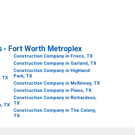
s - Fort Worth Metroplex
Construction Company in Frisco, TX
Construction Company in Garland, TX
Construction Company in Highland
Park, TX
, TX
Construction Company in McKinney, TX
Construction Company in Plano, TX
Construction Company in Richardson,
TX
h, TX
Construction Company in The Colony,
TX