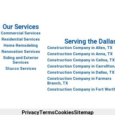
Our Services
Commercial Services
Residential Services
Serving the Dalla
Home Remodeling
Construction Company in Allen, TX
Renovation Services
Construction Company in Anna, TX
Siding and Exterior
Construction Company in Celina, TX
Services
Construction Company in Carrollton
Stucco Services
Construction Company in Dallas, TX
Construction Company in Farmers
Branch, TX
Construction Company in Fort Wort
Privacy
Terms
Cookies
Sitemap