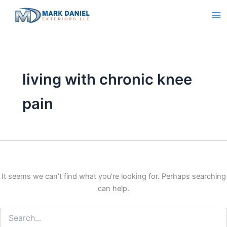
Search
Skip
for:
to
content
living with chronic knee
pain
It seems we can’t find what you’re looking for. Perhaps searching
can help.