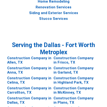
Home Remodeling
Renovation Services
Siding and Exterior Services
Stucco Services
Serving the Dallas - Fort Worth
Metroplex
Construction Company in
Construction Company
Allen, TX
in Frisco, TX
Construction Company in
Construction Company
Anna, TX
in Garland, TX
Construction Company in
Construction Company
Celina, TX
in Highland Park, TX
Construction Company in
Construction Company
Carrollton, TX
in McKinney, TX
Construction Company in
Construction Company
Dallas, TX
in Plano, TX