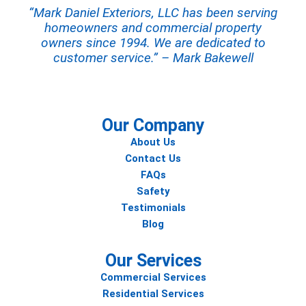
“Mark Daniel Exteriors, LLC has been serving
homeowners and commercial property
owners since 1994. We are dedicated to
customer service.” – Mark Bakewell
Our Company
About Us
Contact Us
FAQs
Safety
Testimonials
Blog
Our Services
Commercial Services
Residential Services