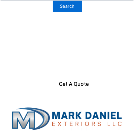
Ready to Get Started?
Contact us today to start your project
Get A Quote