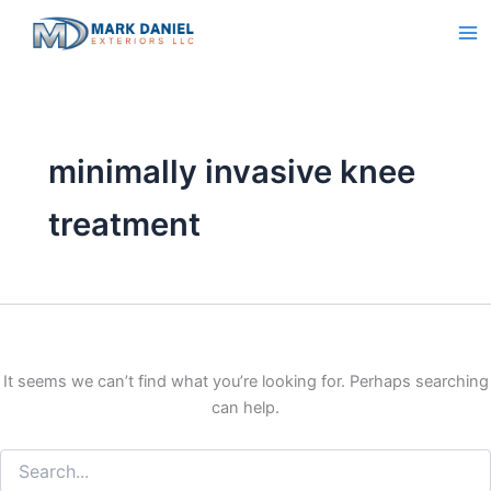
Search
Skip
for:
to
content
minimally invasive knee
treatment
It seems we can’t find what you’re looking for. Perhaps searching
can help.