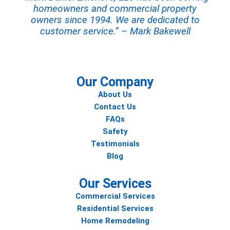
homeowners and commercial property
owners since 1994. We are dedicated to
customer service.” – Mark Bakewell
Our Company
About Us
Contact Us
FAQs
Safety
Testimonials
Blog
Our Services
Commercial Services
Residential Services
Home Remodeling