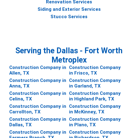
Renovation Services
Siding and Exterior Services
Stucco Services
Serving the Dallas - Fort Worth
Metroplex
Construction Company in
Construction Company
Allen, TX
in Frisco, TX
Construction Company in
Construction Company
Anna, TX
in Garland, TX
Construction Company in
Construction Company
Celina, TX
in Highland Park, TX
Construction Company in
Construction Company
Carrollton, TX
in McKinney, TX
Construction Company in
Construction Company
Dallas, TX
in Plano, TX
Construction Company in
Construction Company
Farmers Branch, TX
in Richardson, TX