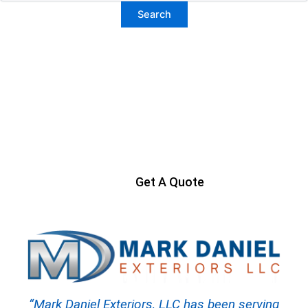
Ready to Get Started?
Contact us today to start your project
Get A Quote
“Mark Daniel Exteriors, LLC has been serving