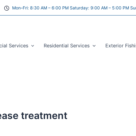
Mon–Fri: 8:30 AM – 6:00 PM Saturday: 9:00 AM – 5:00 PM Su
al Services
Residential Services
Exterior Fish
sease treatment