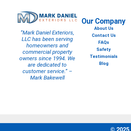
Our Company
About Us
“Mark Daniel Exteriors,
Contact Us
LLC has been serving
FAQs
homeowners and
Safety
commercial property
Testimonials
owners since 1994. We
Blog
are dedicated to
customer service.” –
Mark Bakewell
© 2025 