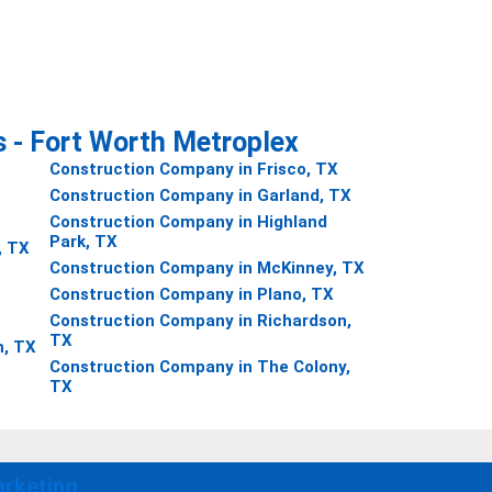
s - Fort Worth Metroplex
Construction Company in Frisco, TX
Construction Company in Garland, TX
Construction Company in Highland
Park, TX
, TX
Construction Company in McKinney, TX
Construction Company in Plano, TX
Construction Company in Richardson,
TX
h, TX
Construction Company in The Colony,
TX
rketing