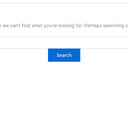
s we can’t find what you’re looking for. Perhaps searching c
tarted?
 project