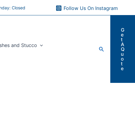
nday: Closed
Follow Us On Instagram
G
e
t
A
ishes and Stucco
Search
Q
u
o
t
e