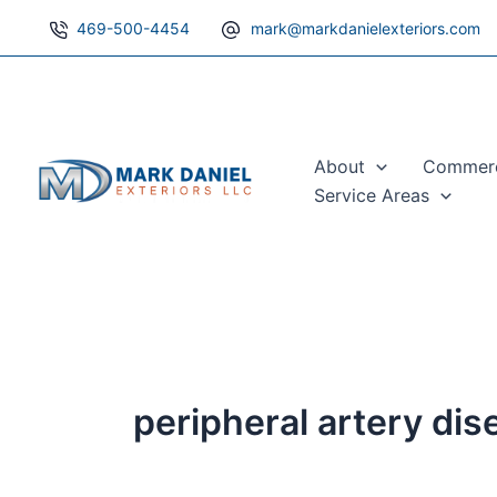
Search
Skip
469-500-4454
mark@markdanielexteriors.com
for:
to
content
About
Commerci
Service Areas
peripheral artery di