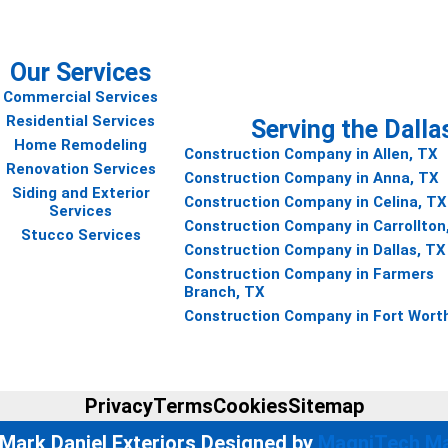
Our Services
Commercial Services
Residential Services
Serving the Dalla
Home Remodeling
Construction Company in Allen, TX
Renovation Services
Construction Company in Anna, TX
Siding and Exterior
Construction Company in Celina, TX
Services
Construction Company in Carrollton
Stucco Services
Construction Company in Dallas, TX
Construction Company in Farmers
Branch, TX
Construction Company in Fort Wort
Privacy
Terms
Cookies
Sitemap
Mark Daniel Exteriors Designed by
MagniTech Ma