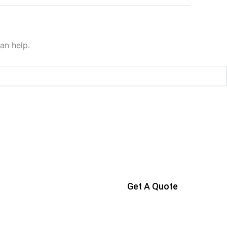
an help.
Get A Quote