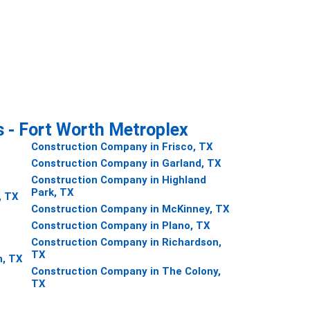
s - Fort Worth Metroplex
Construction Company in Frisco, TX
Construction Company in Garland, TX
Construction Company in Highland
Park, TX
, TX
Construction Company in McKinney, TX
Construction Company in Plano, TX
Construction Company in Richardson,
TX
h, TX
Construction Company in The Colony,
TX