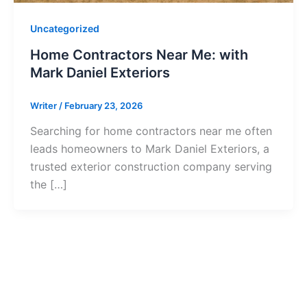
Uncategorized
Home Contractors Near Me: with
Mark Daniel Exteriors
Writer
/
February 23, 2026
Searching for home contractors near me often
leads homeowners to Mark Daniel Exteriors, a
trusted exterior construction company serving
the […]
Ready to Get S