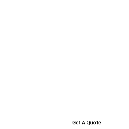
Get A Quote