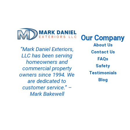
Contact us today to start your
Our Company
About Us
“Mark Daniel Exteriors,
Contact Us
LLC has been serving
FAQs
homeowners and
Safety
commercial property
Testimonials
owners since 1994. We
Blog
are dedicated to
customer service.” –
Mark Bakewell