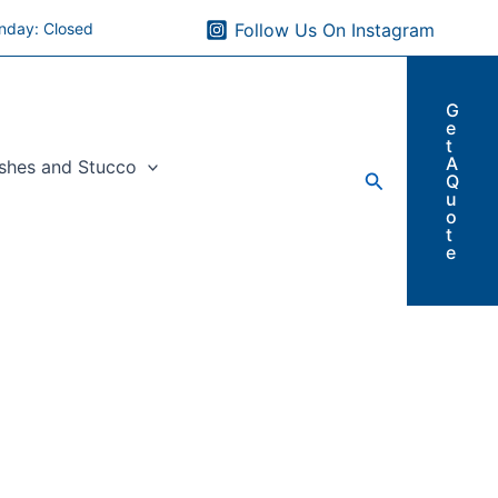
nday: Closed
Follow Us On Instagram
G
e
t
A
ishes and Stucco
Search
Q
u
o
t
e