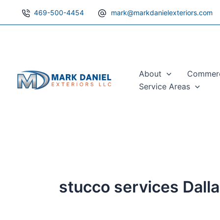
Skip
469-500-4454
mark@markdanielexteriors.com
to
content
About
Commerci
Service Areas
stucco services Dall