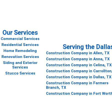
 project
Our Services
Commercial Services
Residential Services
Serving the Dalla
Home Remodeling
Construction Company in Allen, TX
Renovation Services
Construction Company in Anna, TX
Siding and Exterior
Construction Company in Celina, TX
Services
Construction Company in Carrollton
Stucco Services
Construction Company in Dallas, TX
Construction Company in Farmers
Branch, TX
Construction Company in Fort Wort