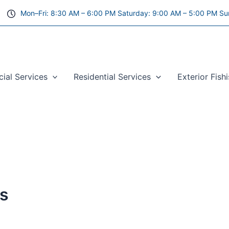
Mon–Fri: 8:30 AM – 6:00 PM Saturday: 9:00 AM – 5:00 PM Su
al Services
Residential Services
Exterior Fish
as