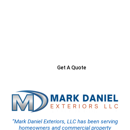
Ready to Get Started?
Contact us today to start your project
Get A Quote
“Mark Daniel Exteriors, LLC has been serving
homeowners and commercial property