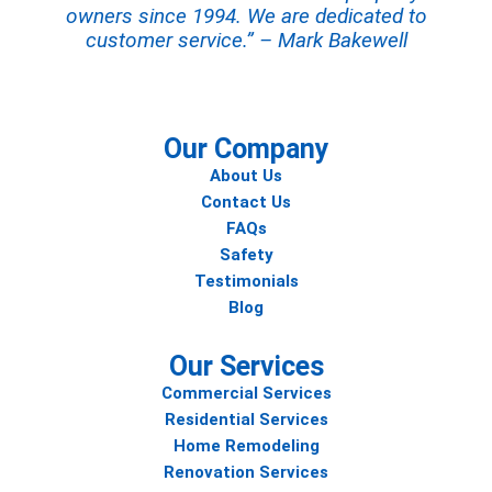
owners since 1994. We are dedicated to
customer service.” – Mark Bakewell
Our Company
About Us
Contact Us
FAQs
Safety
Testimonials
Blog
Our Services
Commercial Services
Residential Services
Home Remodeling
Renovation Services