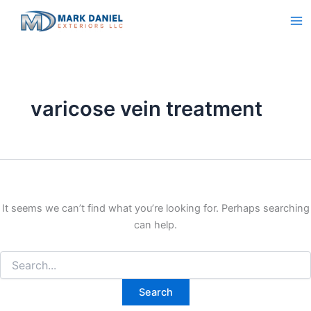
Search
Skip
for:
to
content
varicose vein treatment
It seems we can’t find what you’re looking for. Perhaps searching
can help.