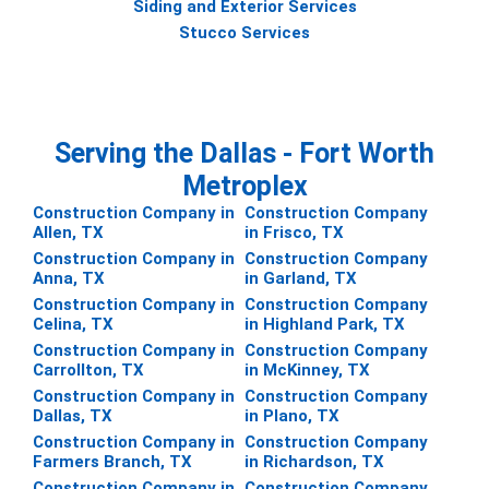
Siding and Exterior Services
Stucco Services
Serving the Dallas - Fort Worth
Metroplex
Construction Company in
Construction Company
Allen, TX
in Frisco, TX
Construction Company in
Construction Company
Anna, TX
in Garland, TX
Construction Company in
Construction Company
Celina, TX
in Highland Park, TX
Construction Company in
Construction Company
Carrollton, TX
in McKinney, TX
Construction Company in
Construction Company
Dallas, TX
in Plano, TX
Construction Company in
Construction Company
Farmers Branch, TX
in Richardson, TX
Construction Company in
Construction Company