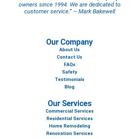
owners since 1994. We are dedicated to
customer service.” – Mark Bakewell
Our Company
About Us
Contact Us
FAQs
Safety
Testimonials
Blog
Our Services
Commercial Services
Residential Services
Home Remodeling
Renovation Services