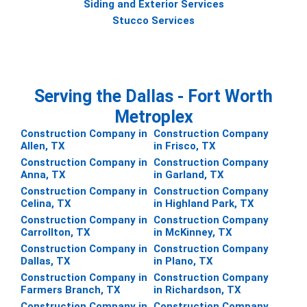
Siding and Exterior Services
Stucco Services
Serving the Dallas - Fort Worth
Metroplex
Construction Company in
Construction Company
Allen, TX
in Frisco, TX
Construction Company in
Construction Company
Anna, TX
in Garland, TX
Construction Company in
Construction Company
Celina, TX
in Highland Park, TX
Construction Company in
Construction Company
Carrollton, TX
in McKinney, TX
Construction Company in
Construction Company
Dallas, TX
in Plano, TX
Construction Company in
Construction Company
Farmers Branch, TX
in Richardson, TX
Construction Company in
Construction Company