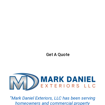
Ready to Get Started?
Contact us today to start your project
Get A Quote
“Mark Daniel Exteriors, LLC has been serving
homeowners and commercial property