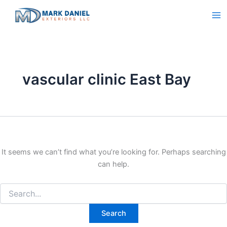
Search
Skip
for:
to
content
vascular clinic East Bay
It seems we can’t find what you’re looking for. Perhaps searching
can help.